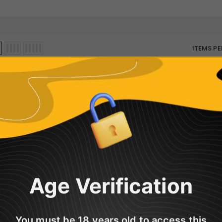
ITEMS PE
Sorry, there are no products in this col
Age Verification
You must be 18 years old to access this