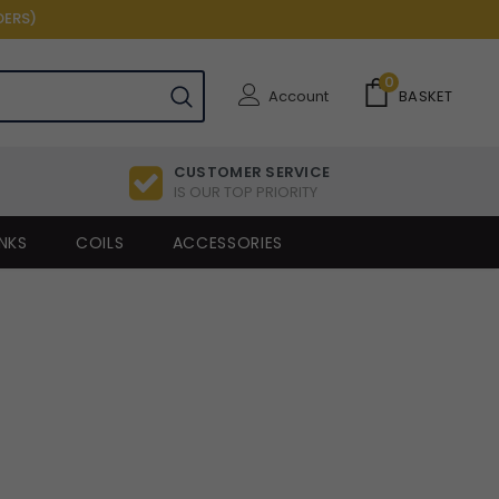
DERS)
0
Account
BASKET
CUSTOMER SERVICE
IS OUR TOP PRIORITY
NKS
COILS
ACCESSORIES