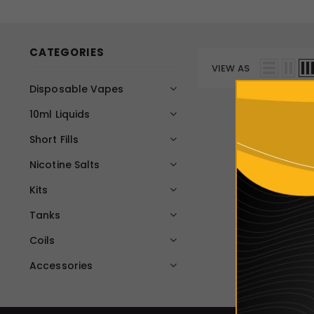
CATEGORIES
VIEW AS
Disposable Vapes
10ml Liquids
Short Fills
Nicotine Salts
Kits
Tanks
Coils
Accessories