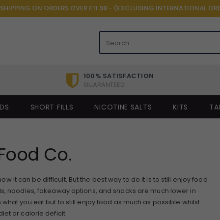
 SHIPPING ON ORDERS OVER £11.98 - (EXCLUDING INTERNATIONAL OR
100% SATISFACTION
GUARANTEED
IDS
SHORT FILLS
NICOTINE SALTS
KITS
TA
Food Co.
t can be difficult. But the best way to do it is to still enjoy food
ds, noodles, fakeaway options, and snacks are much lower in
what you eat but to still enjoy food as much as possible whilst
et or calorie deficit.