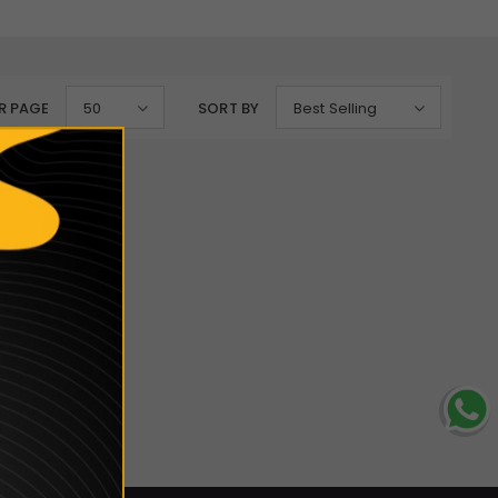
R PAGE
50
SORT BY
Best Selling
lection