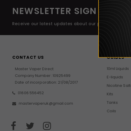
NEWSLETTER SIGN UP
Receive our latest updates about our products and 
CONTACT US
GUIDES
10ml Liquids
Master Vaper Direct
Company Number: 10925499
E-liquids
Date of incorporation: 21/08/2017
Nicotine Salt
01606 556452
Kits
Tanks
mastervaperuk@gmail.com
Coils