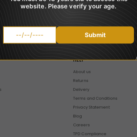
website. Please verify your age.
promotions.
Submit
HELP
About us
Returns
s
Delivery
Terms and Conditions
Privacy Statement
Blog
Careers
TPD Compliance