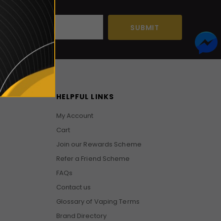
HELPFUL LINKS
My Account
Cart
Join our Rewards Scheme
Refer a Friend Scheme
FAQs
Contact us
Glossary of Vaping Terms
Brand Directory