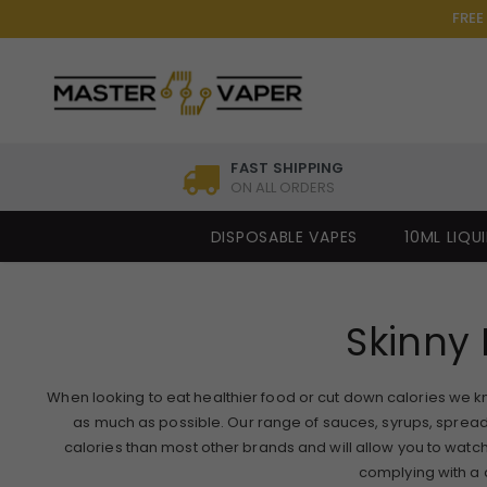
FREE
FAST SHIPPING
ON ALL ORDERS
DISPOSABLE VAPES
10ML LIQU
Skinny 
When looking to eat healthier food or cut down calories we know i
as much as possible. Our range of sauces, syrups, sprea
calories than most other brands and will allow you to watch 
complying with a di