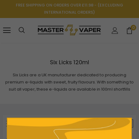
FREE SHIPPING ON ORDERS OVER £11.98 - (EXCLUDING
INTERNATIONAL ORDERS)
0
Six Licks 120ml
Six Licks are a UK manufacturer dedicated to producing
premium e-liquids with sweet, fruity flavours. With something to
suit all vaper, these e-liquids are available in 100ml shortfills
REFINE BY
VIEW AS