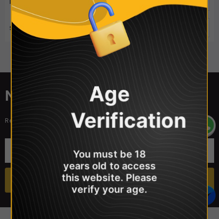
ITEMS PER PAGE
50
SORT BY
Best Selling
Sorry, there are no products in this collection
Age
NEWSLETTER SIGN UP
Verification
Receive our latest updates about our products and promotions.
You must be 18
years old to access
this website. Please
verify your age.