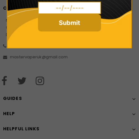
CONTACT US
Master Vaper Direct
Submit
Company Number: 10925499
Date of incorporation: 21/08/2017
01606 556452
mastervaperuk@gmail.com
GUIDES
HELP
HELPFUL LINKS