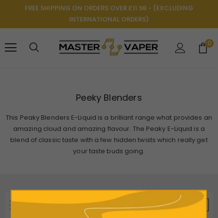
FREE SHIPPING ON ORDERS OVER £11.98 - (EXCLUDING
INTERNATIONAL ORDERS)
0
Peeky Blenders
This Peaky Blenders E-Liquid is a brilliant range what provides an
amazing cloud and amazing flavour. The Peaky E-Liquid is a
blend of classic taste with a few hidden twists which really get
your taste buds going.
REFINE BY
VIEW AS