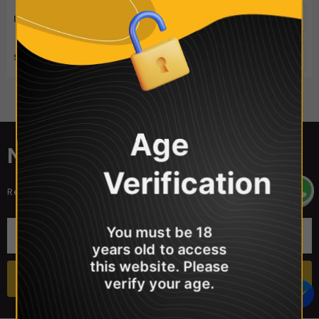
ITEMS PER PAGE
50
SORT BY
Best Selling
Sorry, there are no products in this collection
Age
NEWSLETTER SIGN UP
Verification
Receive our latest updates about our products and promotions.
You must be 18
years old to access
this website. Please
verify your age.