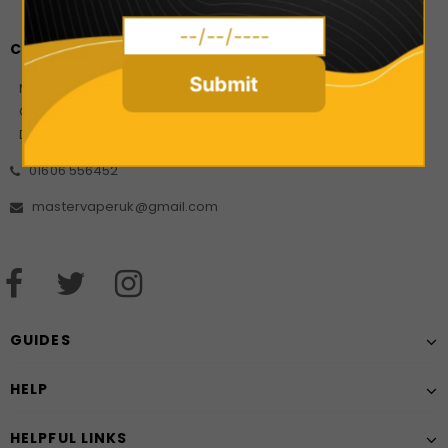
CONTACT US
Submit
Master Vaper Direct
Company Number: 10925499
Date of incorporation: 21/08/2017
01606 556452
mastervaperuk@gmail.com
GUIDES
HELP
HELPFUL LINKS