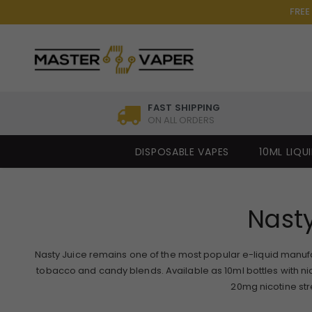
FREE
FAST SHIPPING
ON ALL ORDERS
DISPOSABLE VAPES
10ML LIQU
Nasty
Nasty Juice remains one of the most popular e-liquid manufact
tobacco and candy blends. Available as 10ml bottles with ni
20mg nicotine stre