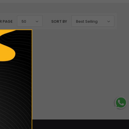
R PAGE
50
SORT BY
Best Selling
lection