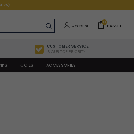
DERS)
0
Account
BASKET
CUSTOMER SERVICE
IS OUR TOP PRIORITY
NKS
COILS
ACCESSORIES