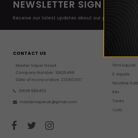
NEWSLETTER SIGN UP
Receive our latest updates about our products and 
CONTACT US
GUIDES
10ml Liquids
Master Vaper Direct
Company Number: 10925499
E-liquids
Date of incorporation: 21/08/2017
Nicotine Salt
01606 556452
Kits
Tanks
mastervaperuk@gmail.com
Coils