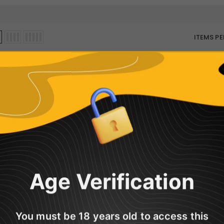
ITEMS PE
Sorry, there are no products in this col
Age Verification
You must be 18 years old to access this