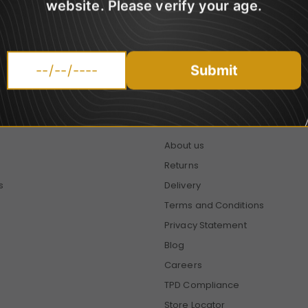
website. Please verify your age.
promotions.
Submit
HELP
About us
Returns
s
Delivery
Terms and Conditions
Privacy Statement
Blog
Careers
TPD Compliance
Store Locator