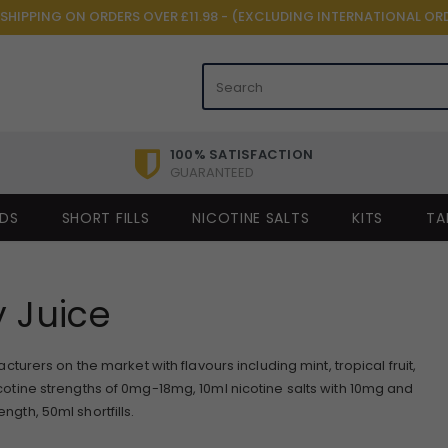
 SHIPPING ON ORDERS OVER £11.98 - (EXCLUDING INTERNATIONAL OR
100% SATISFACTION
GUARANTEED
IDS
SHORT FILLS
NICOTINE SALTS
KITS
TA
 Juice
urers on the market with flavours including mint, tropical fruit,
cotine strengths of 0mg-18mg, 10ml nicotine salts with 10mg and
ngth, 50ml shortfills.