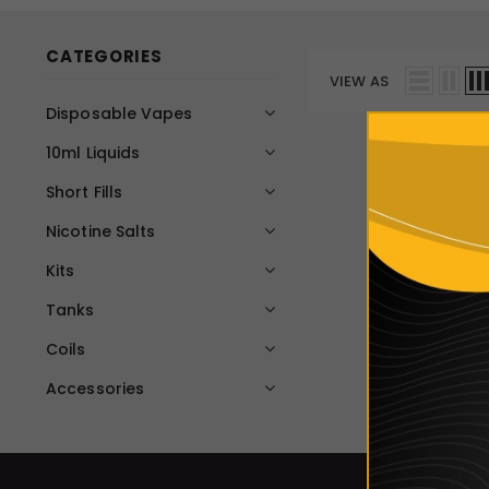
CATEGORIES
VIEW AS
Disposable Vapes
10ml Liquids
Short Fills
Nicotine Salts
Kits
Tanks
Coils
Accessories