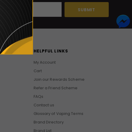
HELPFUL LINKS
My Account
Cart
Join our Rewards Scheme
Refer a Friend Scheme
FAQs
Contact us
Glossary of Vaping Terms
Brand Directory
Brand List