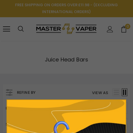
FREE SHIPPING ON ORDERS OVER £11.98 - (EXCLUDING
INTERNATIONAL ORDERS)
0
Juice Head Bars
REFINE BY
VIEW AS
ITEMS PER PAGE
50
SORT BY
Best Selling