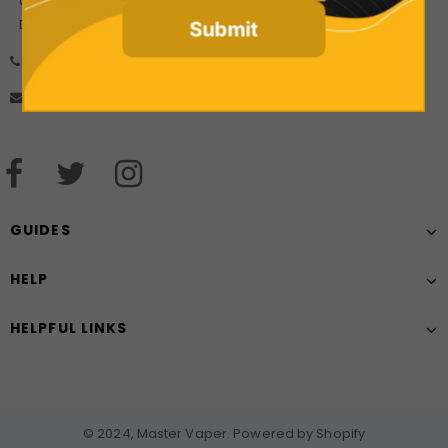
Company Number: 10925499
Date of incorporation: 21/08/2017
Submit
01606 556452
mastervaperuk@gmail.com
GUIDES
HELP
HELPFUL LINKS
© 2024, Master Vaper. Powered by Shopify