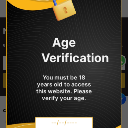
Sorry, there are no products in this collection
NEWSLETTER SIGN UP
Age
Receive our latest updates about our products and promotions.
Verification
You must be 18
years old to access
this website. Please
verify your age.
CONTACT US
Master Vaper Direct