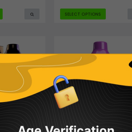
SELECT OPTIONS
Age Verification