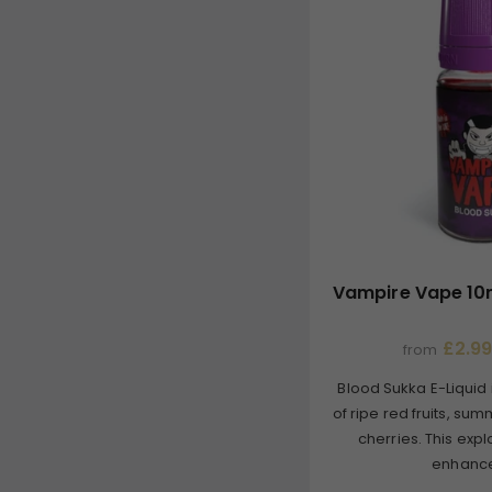
Vampire Vape 10m
£2.99
from
Blood Sukka E-Liquid 
of ripe red fruits, su
cherries. This expl
enhance