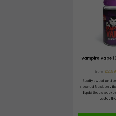
Vampire Vape 10
£2.99
from
Subtly sweet and en
ripened Blueberry fl
liquid that is packe
tastes that