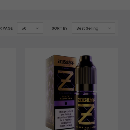
R PAGE
50
SORT BY
Best Selling