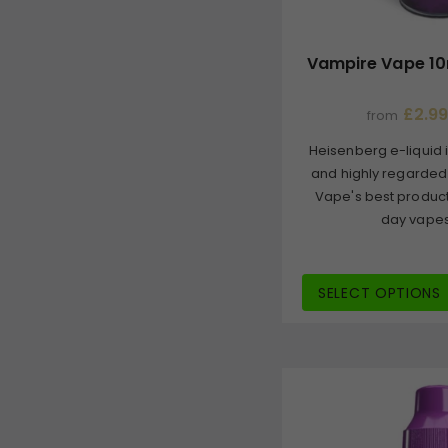
Vampire Vape 10
£2.99
from
Heisenberg e-liquid i
and highly regarded
Vape's best product
day vapes, 
SELECT OPTIONS