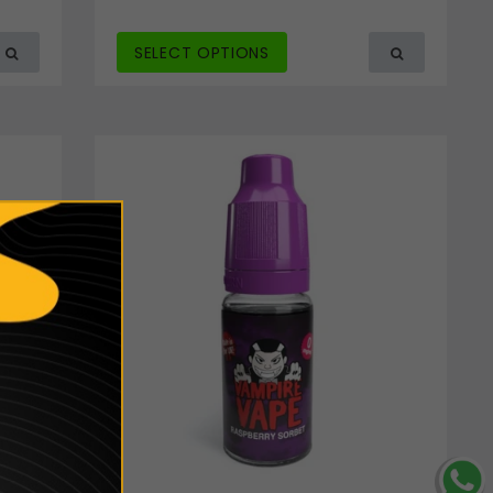
SELECT OPTIONS