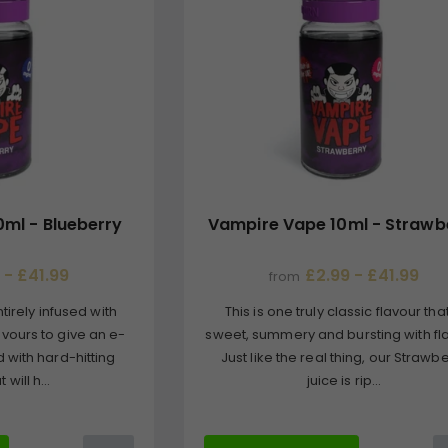
ml - Blueberry
Vampire Vape 10ml - Strawb
 - £41.99
£2.99 - £41.99
from
tirely infused with
This is one truly classic flavour that
avours to give an e-
sweet, summery and bursting with fl
d with hard-hitting
Just like the real thing, our Strawb
 will h...
juice is rip...