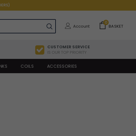
DERS)
0
Account
BASKET
CUSTOMER SERVICE
IS OUR TOP PRIORITY
NKS
COILS
ACCESSORIES