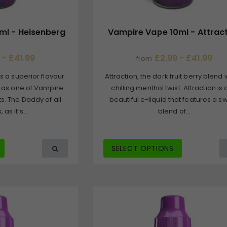
ml - Heisenberg
Vampire Vape 10ml - Attrac
 - £41.99
£2.99 - £41.99
from
s a superior flavour
Attraction, the dark fruit berry blend 
 as one of Vampire
chilling menthol twist. Attraction is
s. The Daddy of all
beautiful e-liquid that features a s
as it’s...
blend of...
SELECT OPTIONS