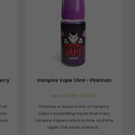
erry
Vampire Vape 10ml - Pinkman
£2.99 - £41.99
from
ruit
Pinkman e-liquid is one of Vampire
ssic
Vape's bestselling liquids that many
ours,
Vampire Vapers return to time and time
again. The exotic blend of...