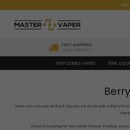
FREE
FAST SHIPPING
ON ALL ORDERS
DISPOSABLE VAPES
10ML LIQU
Berry
Here you can see all the E-Liquids we stock with a Berry Fruit 
vape 
If you're Looking for any other Flavour Profiles, you