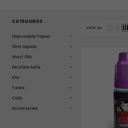
CATEGORIES
VIEW AS
Disposable Vapes
10ml Liquids
Short Fills
Nicotine Salts
Kits
Tanks
Coils
Accessories