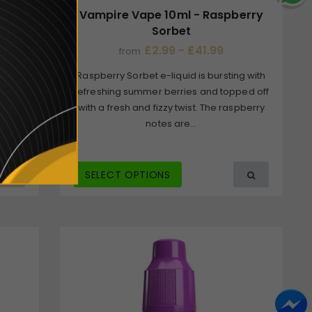
y
Vampire Vape 10ml - Raspberry
Sorbet
£2.99 - £41.99
from
vour
Raspberry Sorbet e-liquid is bursting with
tense
refreshing summer berries and topped off
eshing
with a fresh and fizzy twist. The raspberry
notes are...
SELECT OPTIONS