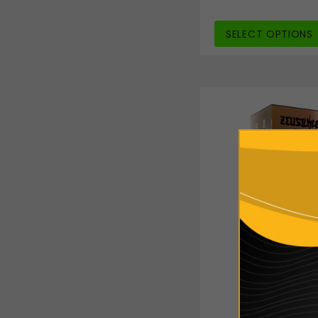
SELECT OPTIONS