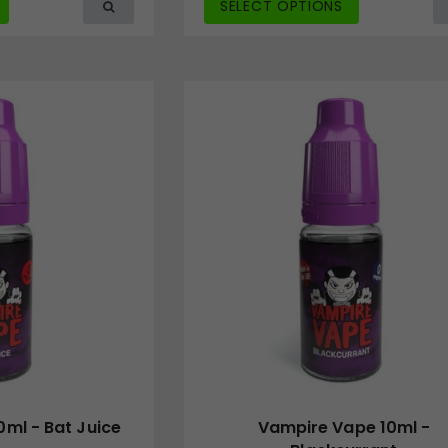
SELECT OPTIONS
ml - Bat Juice
Vampire Vape 10ml -