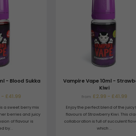
l - Blood Sukka
Vampire Vape 10ml - Strawb
Kiwi
 - £41.99
£2.99 - £41.99
from
is a sweet berry mix
Enjoy the perfect blend of the juicy f
mmer berries and juicy
flavours of Strawberry Kiwi. This cla
osion of flavour is
collaboration is full of succulent flav
d by...
which ...