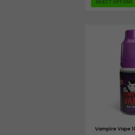
SELECT OPTIONS
Vampire Vape 10