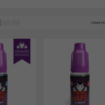
ITEMS PE