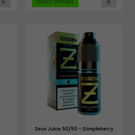
SELECT OPTIONS
Zeus Juice 50/50 - Dimpleberry