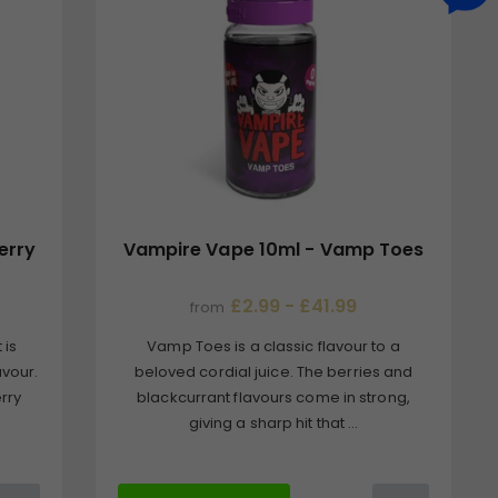
erry
Vampire Vape 10ml - Vamp Toes
£2.99 - £41.99
from
 is
Vamp Toes is a classic flavour to a
avour.
beloved cordial juice. The berries and
erry
blackcurrant flavours come in strong,
giving a sharp hit that ...