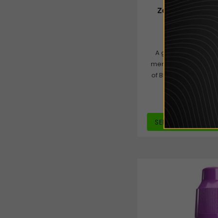
Zeus Juice 50/
£4.00
from
A great Blackberry l
menthol on the exhal
of Blackcurrant follo
for a fl
SELECT OPTIONS