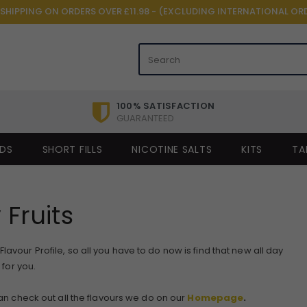
 SHIPPING ON ORDERS OVER £11.98 - (EXCLUDING INTERNATIONAL OR
100% SATISFACTION
GUARANTEED
IDS
SHORT FILLS
NICOTINE SALTS
KITS
TA
 Fruits
Flavour Profile, so all you have to do now is find that new all day
for you.
 can check out all the flavours we do on our
Homepage
.