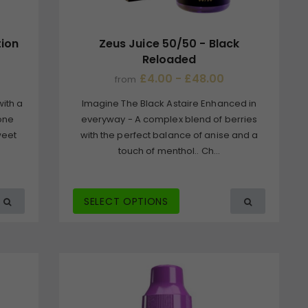
tion
Zeus Juice 50/50 - Black
Reloaded
£4.00 - £48.00
from
with a
Imagine The Black Astaire Enhanced in
 one
everyway - A complex blend of berries
weet
with the perfect balance of anise and a
touch of menthol.. Ch...
SELECT OPTIONS