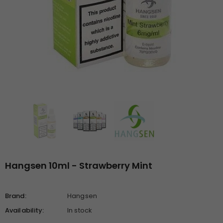
Hangsen 10ml - Strawberry Mint
Brand:
Hangsen
Availability:
In stock