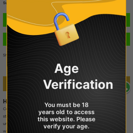
£3.00
Subtotal:
BUY IT NOW
Share
Age
Verification
DESCRIPTION
Hangsen 10ml - Strawberry Mint
You must be 18
Combining the understated yet beautifully sweet taste of ripe
years old to access
strawberries with a hint of refreshing mint, this flavour is an
this website. Please
unexpected delight. If you have been struggling to decide
verify your age.
whether to go for a fruity juice or some minty magic, you have