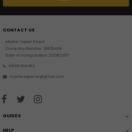
CONTACT US
Master Vaper Direct
Company Number: 10925499
Date of incorporation: 21/08/2017
01606 556452
mastervaperuk@gmail.com
GUIDES
HELP