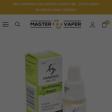
FREE SHIPPING ON ORDERS OVER £11.98 - (EXCLUDING
INTERNATIONAL ORDERS)
0