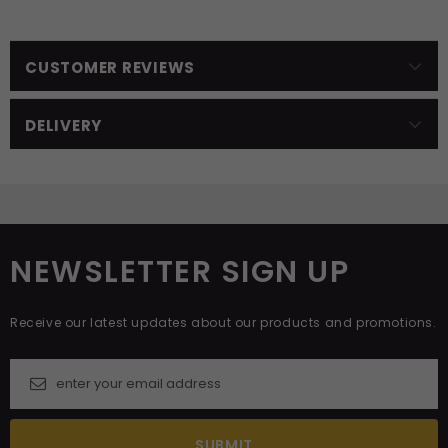
CUSTOMER REVIEWS
DELIVERY
NEWSLETTER SIGN UP
Receive our latest updates about our products and promotions.