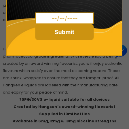
just discovered the perfect solution to your dilemma. Uplifting
and surprising in equal measure, Hangsen
Mint Strawberry
is
an act of genius!
Submit
Check Out the full Hangsen Range Here!
Hangsen’s e liquids are all formulated from food and
pharmaceutical grade ingredients. With every e liquid being
created by an award winning flavourist, you will enjoy authentic
flavours which satisfy even the most discerning vapers. These
are shrink-wrapped to ensure that they are tamper-proof. All
Hangsen e liquids are labelled with their manufacturing date
and expiry for your peace of mind.
70PG/30VG e-liquid suitable for all devices
Created by Hangsen’s award-winning flavourist
Supplied in 10ml bottles
Available in 6mg,12mg & 18mg nicotine strengths