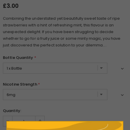
£3.00
Combining the understated yet beautifully sweet taste of ripe
strawberries with a hint of refreshing mint, this flavour is an
unexpected delight. If you have been struggling to decide
whether to go for a fruity juice or some minty magic, you have
just discovered the perfect solution to your dilemma....
Bottle Quantity
*
Nicotine Strength
*
Quantity: