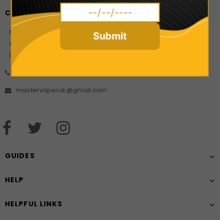
CONTACT US
Master Vaper Direct
Submit
Company Number: 10925499
Date of incorporation: 21/08/2017
01606 556452
mastervaperuk@gmail.com
GUIDES
HELP
HELPFUL LINKS