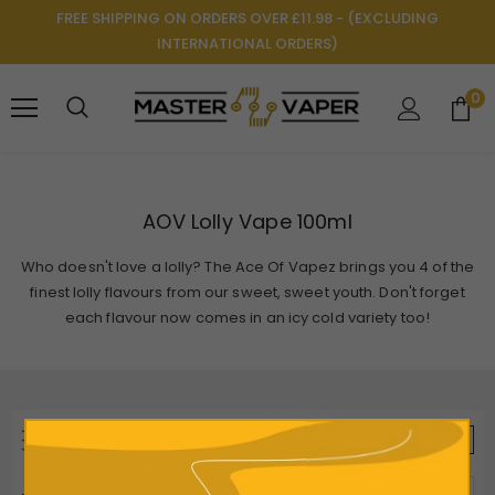
FREE SHIPPING ON ORDERS OVER £11.98 - (EXCLUDING
INTERNATIONAL ORDERS)
0
AOV Lolly Vape 100ml
Who doesn't love a lolly? The Ace Of Vapez brings you 4 of the
finest lolly flavours from our sweet, sweet youth. Don't forget
each flavour now comes in an icy cold variety too!
REFINE BY
VIEW AS