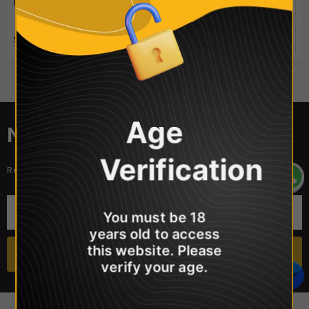
ITEMS PER PAGE
50
SORT BY
Best Selling
Sorry, there are no products in this collection
Age
NEWSLETTER SIGN UP
Verification
Receive our latest updates about our products and promotions.
You must be 18
years old to access
this website. Please
verify your age.