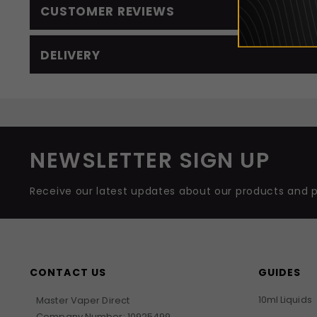
CUSTOMER REVIEWS
DELIVERY
NEWSLETTER SIGN UP
Receive our latest updates about our products and 
CONTACT US
GUIDES
10ml Liquids
Master Vaper Direct
Company Number: 10925499