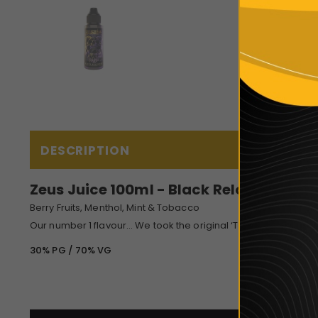
DESCRIPTION
Zeus Juice 100ml - Black Reloaded
Berry Fruits, Menthol, Mint & Tobacco
Our number 1 flavour… We took the original ‘The Black’, enhan
30% PG / 70% VG