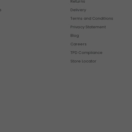
Returns
s
Delivery
Terms and Conditions
Privacy Statement
Blog
Careers
TPD Compliance
Store Locator