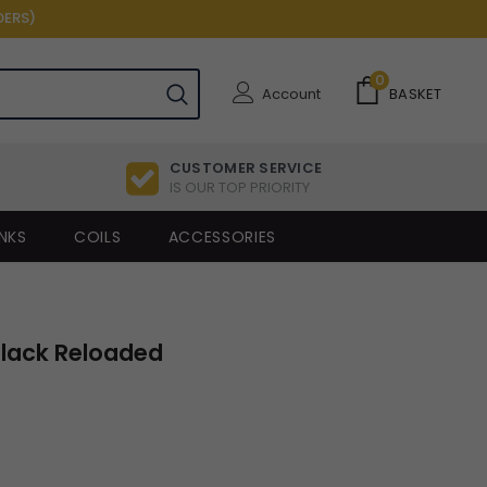
DERS)
0
Account
BASKET
CUSTOMER SERVICE
IS OUR TOP PRIORITY
NKS
COILS
ACCESSORIES
Black Reloaded