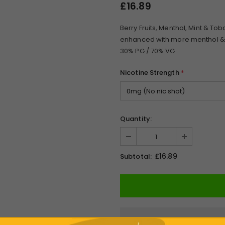
£16.89
Berry Fruits, Menthol, Mint & To
enhanced with more menthol & a
30% PG / 70% VG
Nicotine Strength
*
Quantity:
£16.89
Subtotal: