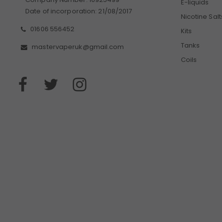
E-liquids
Date of incorporation: 21/08/2017
Nicotine Salt
01606 556452
Kits
Tanks
mastervaperuk@gmail.com
Coils