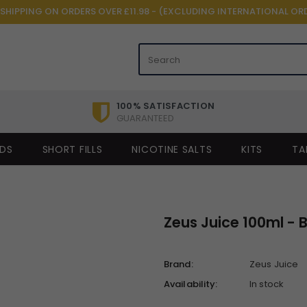
 SHIPPING ON ORDERS OVER £11.98 - (EXCLUDING INTERNATIONAL OR
100% SATISFACTION
GUARANTEED
IDS
SHORT FILLS
NICOTINE SALTS
KITS
TA
Zeus Juice 100ml - 
Brand:
Zeus Juice
Availability:
In stock