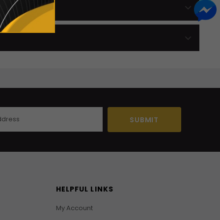
HELPFUL LINKS
My Account