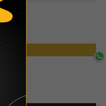
 is in awe of.