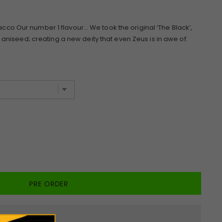
bacco Our number 1 flavour… We took the original ‘The Black’,
niseed; creating a new deity that even Zeus is in awe of.