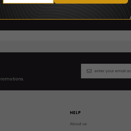
promotions.
HELP
About us