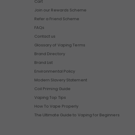
Cart
Join our Rewards Scheme
Refer a Friend Scheme
FAQs
Contact us
Glossary of Vaping Terms
Brand Directory
Brand List
Environmental Policy
Modern Slavery Statement
Coil Priming Guide
Vaping Top Tips
How To Vape Properly
The Ultimate Guide to Vaping for Beginners