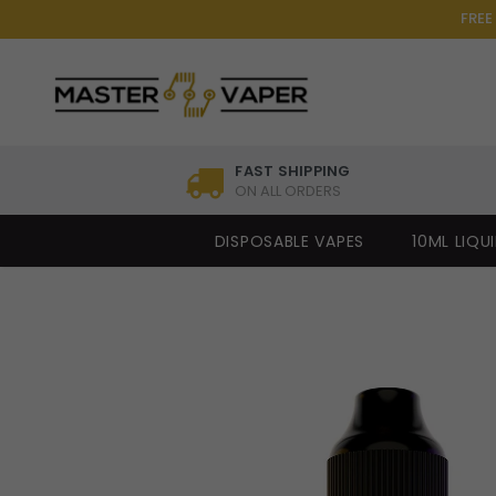
FREE
FAST SHIPPING
ON ALL ORDERS
DISPOSABLE VAPES
10ML LIQU