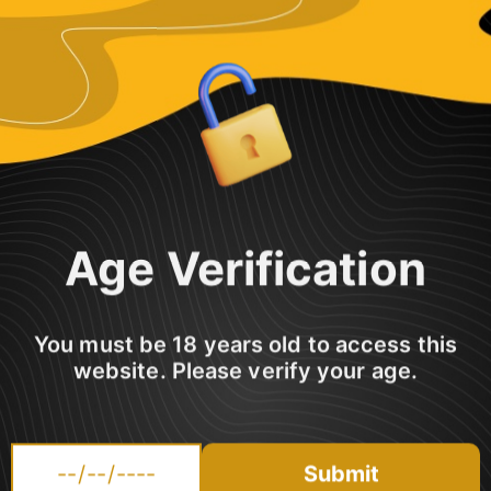
Share
Age Verification
You must be 18 years old to access this
ced with more menthol & aniseed; creating a new deity that even Zeus
website. Please verify your age.
Submit