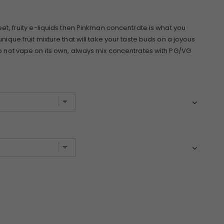
eet, fruity e-liquids then Pinkman concentrate is what you
nique fruit mixture that will take your taste buds on a joyous
Do not vape on its own, always mix concentrates with PG/VG