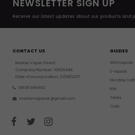
NEWSLETTER SIGN UP
Receive our latest updates about our products and 
CONTACT US
GUIDES
10ml Liquids
Master Vaper Direct
Company Number: 10925499
E-liquids
Date of incorporation: 21/08/2017
Nicotine Salt
01606 556452
Kits
Tanks
mastervaperuk@gmail.com
Coils