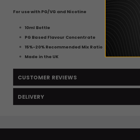
For use with PG/VG and Nicotine
10ml Bottle
PG Based Flavour Concentrate
15%-20% Recommended Mix Ratio
Made in the UK
CUSTOMER REVIEWS
DELIVERY