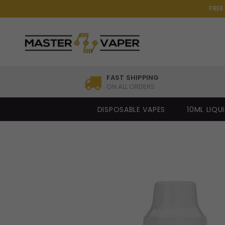
FREE
FAST SHIPPING
ON ALL ORDERS
DISPOSABLE VAPES
10ML LIQU