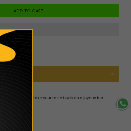
 mixture that will take your taste buds on a joyous trip.