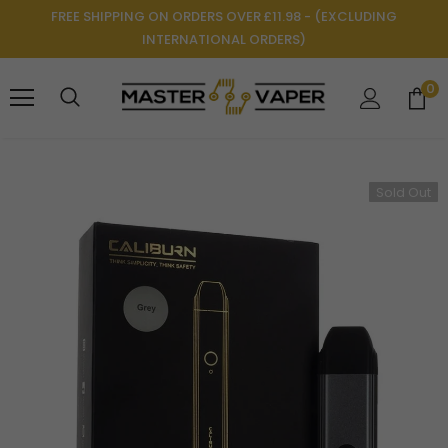
FREE SHIPPING ON ORDERS OVER £11.98 - (EXCLUDING
INTERNATIONAL ORDERS)
0
Sold Out