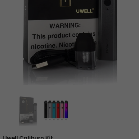
Uwell Caliburn Kit