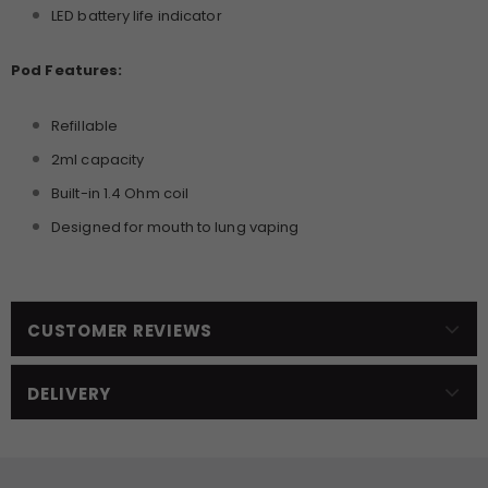
LED battery life indicator
Pod Features:
Refillable
2ml capacity
Built-in 1.4 Ohm coil
Designed for mouth to lung vaping
CUSTOMER REVIEWS
DELIVERY