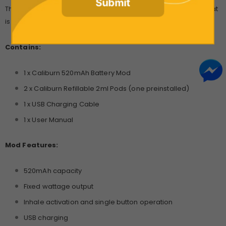
Submit
The Uwell Caliburn offers users a simple vaping experience, that
is reliable no matter their technical expertise.
Contains:
1 x Caliburn 520mAh Battery Mod
2 x Caliburn Refillable 2ml Pods (one preinstalled)
1 x USB Charging Cable
1 x User Manual
Mod Features:
520mAh capacity
Fixed wattage output
Inhale activation and single button operation
USB charging