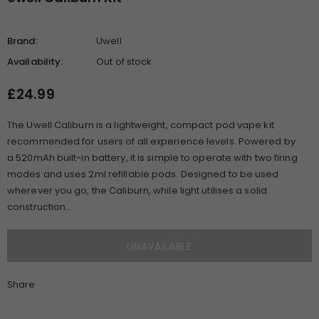
Brand:
Uwell
Availability:
Out of stock
£24.99
The Uwell Caliburn is a lightweight, compact pod vape kit
recommended for users of all experience levels. Powered by
a 520mAh built-in battery, it is simple to operate with two firing
modes and uses 2ml refillable pods. Designed to be used
wherever you go, the Caliburn, while light utilises a solid
construction...
Share