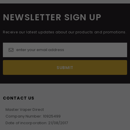
NEWSLETTER SIGN UP
Receive our latest updates about our products and promotions.
CONTACT US
Master Vaper Direct
Company Number: 10925499
Date of incorporation: 21/08/2017