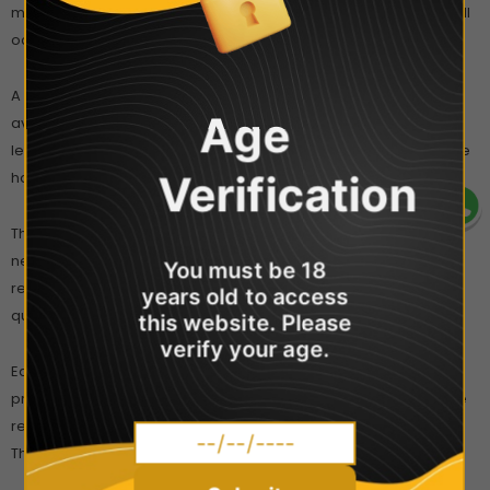
mouthpiece of a full and charged device vapour production will
occur.
A
fixed wattage output
provides a consistent vape and
Age
avoids the requirement of set-up and configuration. It also
lessens the risk of prematurely burning your coil, as the wattage
Verification
has been pre-set to complement the resistance of your coils.
The 2ml Caliburn pods
can be refilled multiple times before
needing to be changed. The mouthpiece of each pod can be
You must be 18
removed to reveal two fill ports that will fit most bottle nibs, for
years old to access
quick and clean refilling.
this website. Please
verify your age.
Each pod is fitted with a 1.4 Ohm coil that offers discreet cloud
production and clear flavour from e-liquids. For best results, we
recommend using a high PG eliquid, that’s 50% PG or higher.
These coils are also compatible salt nicotine e-liquids.