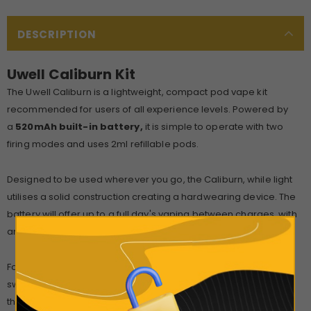
DESCRIPTION
Uwell Caliburn Kit
The Uwell Caliburn is a lightweight, compact pod vape kit
recommended for users of all experience levels. Powered by
a
520mAh built-in battery,
it is simple to operate with two
firing modes and uses 2ml refillable pods.
Designed to be used wherever you go, the Caliburn, while light
utilises a solid construction creating a hardwearing device. The
battery will offer up to a full day's vaping between charges, with
an inbuilt LED acting as a battery life indicator.
For increased safety, the Caliburn features a dedicated locking
switch that can also be used as a firing button. When unlocked,
this device also features
inhale activation
, by inhaling on the