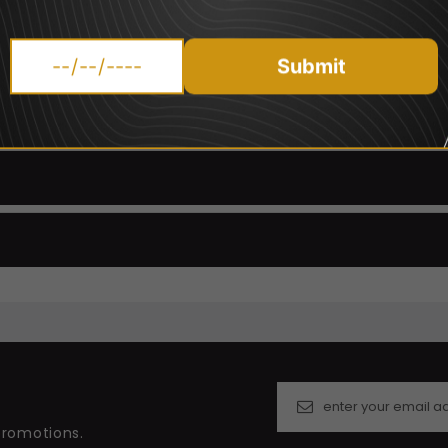
're
interested in trying the other Vampire Vape Flavours Click
Please Note PG/VG Ratio differs for nicotine strengths:
Submit
0mg, 6mg, 12mg And 18mg nicotine strengths - 60PG/40VG
3mg nicotine strength - 50VG/50PG
promotions.