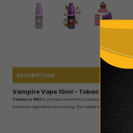
DESCRIPTION
Vampire Vape 10ml - Tobacco 1961
Tobacco 1961
is a traditional earthy tobacco e-liquid with su
between cigarettes and vaping. This subtly sweetened e-liquid