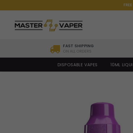
FREE
FAST SHIPPING
ON ALL ORDERS
DISPOSABLE VAPES
10ML LIQU