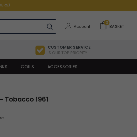
DERS)
0
Account
BASKET
CUSTOMER SERVICE
IS OUR TOP PRIORITY
NKS
COILS
ACCESSORIES
- Tobacco 1961
pe