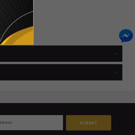
 Here.