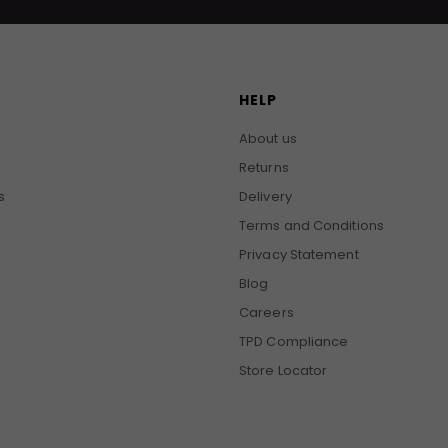
HELP
About us
Returns
s
Delivery
Terms and Conditions
Privacy Statement
Blog
Careers
TPD Compliance
Store Locator