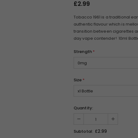
£2.99
Tobacco 1961 is a traditional ear
authentic flavour which is mell
transition between cigarettes an
day vape contender! 10ml Bottl
Strength
*
Size
*
Quantity:
£2.99
Subtotal: