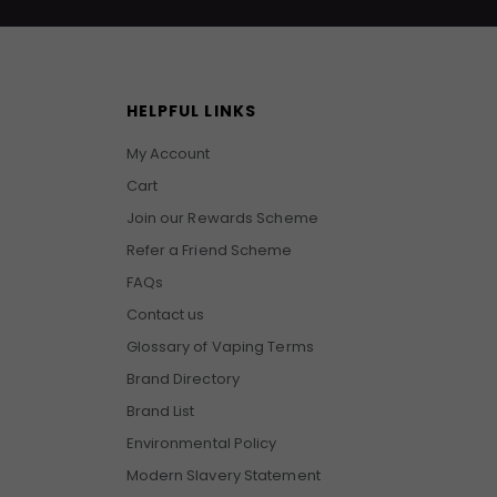
HELPFUL LINKS
My Account
Cart
Join our Rewards Scheme
Refer a Friend Scheme
FAQs
Contact us
Glossary of Vaping Terms
Brand Directory
Brand List
Environmental Policy
Modern Slavery Statement