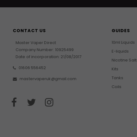
CONTACT US
GUIDES
10ml Liquids
Master Vaper Direct
Company Number: 10925499
E-liquids
Date of incorporation: 21/08/2017
Nicotine Salt
01606 556452
Kits
Tanks
mastervaperuk@gmail.com
Coils