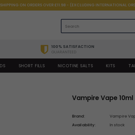
 SHIPPING ON ORDERS OVER £11.98 - (EXCLUDING INTERNATIONAL OR
100% SATISFACTION
GUARANTEED
IDS
SHORT FILLS
NICOTINE SALTS
KITS
TA
Vampire Vape 10ml 
Brand:
Vampire Va
Availability:
In stock