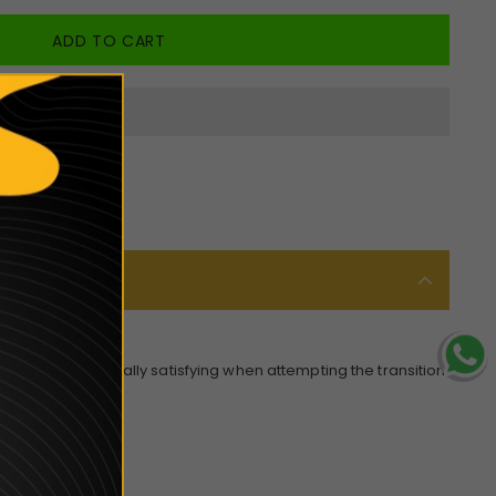
smooth and especially satisfying when attempting the transition