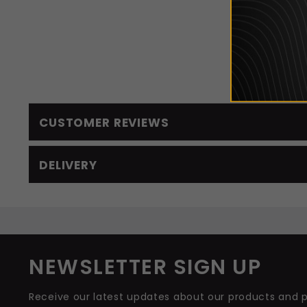
If you
CUSTOMER REVIEWS
DELIVERY
NEWSLETTER SIGN UP
Receive our latest updates about our products and 