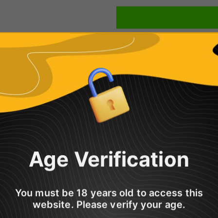
Share
Age Verification
btle hints of roasted nuts. A very authentic flavour which is mellow, 
 is definitely an all-day vape contender!
You must be 18 years old to access this
10ml Bottle of Vampire Vape Premium E-Liquid.
website. Please verify your age.