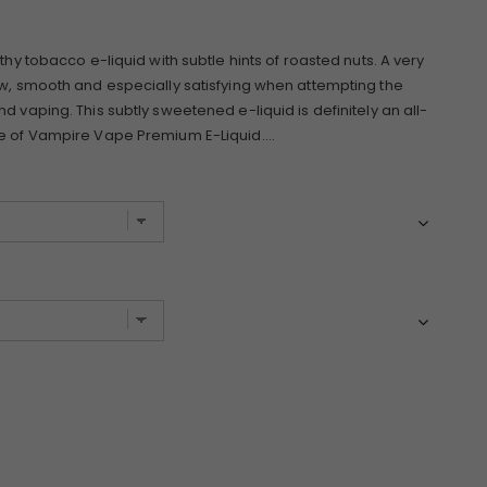
thy tobacco e-liquid with subtle hints of roasted nuts. A very
ow, smooth and especially satisfying when attempting the
d vaping. This subtly sweetened e-liquid is definitely an all-
e of Vampire Vape Premium E-Liquid....