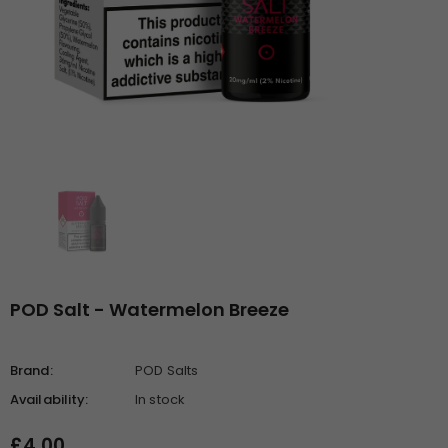
POD Salt - Watermelon Breeze
Brand:
POD Salts
Availability:
In stock
£4.00