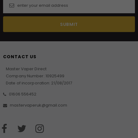
CONTACT US
Master Vaper Direct
Company Number: 10925499
Date of incorporation: 21/08/2017
01606 556452
mastervaperuk@gmail.com