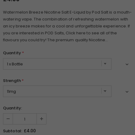
Watermelon Breeze Nicotine Salt E-Liquid by Pod Salt is a mouth-
watering vape. The combination of refreshing watermelon with
an icy breeze makes for a cool and unforgettable experience. If
you are interested in POD Salts, Click here to see all of the
flavours you could try! The premium quality Nicotine...
Quantity
*
Strength
*
Quantity:
£4.00
Subtotal: