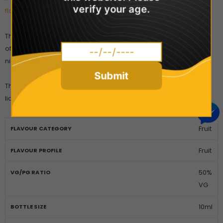
verify your age.
flavours you could try!
The premium quality Nicotine Salt blend is absorbed faster and
offers a more intense level of satisfaction than traditional
nicotine e-liquids.
Submit
The Pod Salt Core range is manufactured with British-made e-
liquid.
Fruit
FLAVOUR CATEGORY
Fruit
FLAVOUR PROFILE
50%
VG/PG RATIO
VG
10ml
BOTTLE SIZE