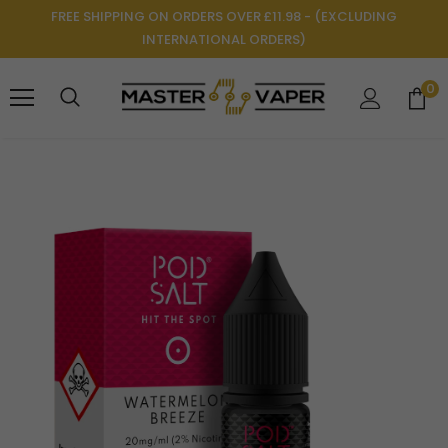
FREE SHIPPING ON ORDERS OVER £11.98 - (EXCLUDING
INTERNATIONAL ORDERS)
0