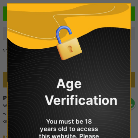
Share
Age
DESCRIPTION
Verification
POD Salt - Watermelon Breeze
Watermelon Breeze Nicotine Salt E-Liquid by Pod Salt is a mouth-
watering vape. The combination of refreshing watermelon with
You must be 18
an icy breeze makes for a cool and unforgettable experience.
years old to access
this website. Please
If you are interested in POD Salts, Click here to see all of the