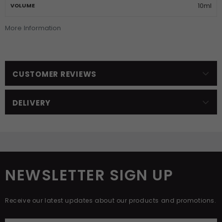
10ml
VOLUME
More Information
CUSTOMER REVIEWS
DELIVERY
NEWSLETTER SIGN UP
Receive our latest updates about our products and promotions.