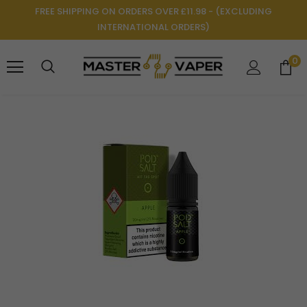
FREE SHIPPING ON ORDERS OVER £11.98 - (EXCLUDING
INTERNATIONAL ORDERS)
0