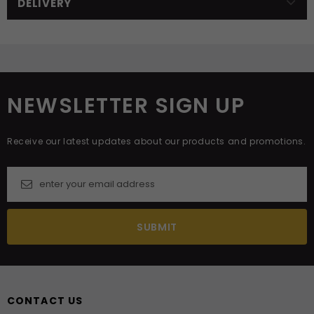
DELIVERY
NEWSLETTER SIGN UP
Receive our latest updates about our products and promotions.
CONTACT US