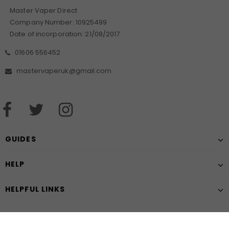
Master Vaper Direct
Company Number: 10925499
Date of incorporation: 21/08/2017
01606 556452
mastervaperuk@gmail.com
GUIDES
HELP
HELPFUL LINKS
Chat with us