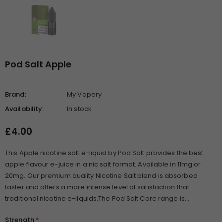
Pod Salt Apple
Brand:
My Vapery
Availability:
In stock
£4.00
This Apple nicotine salt e-liquid by Pod Salt provides the best
apple flavour e-juice in a nic salt format. Available in 11mg or
20mg. Our premium quality Nicotine Salt blend is absorbed
faster and offers a more intense level of satisfaction that
traditional nicotine e-liquids.The Pod Salt Core range is...
Strength
*