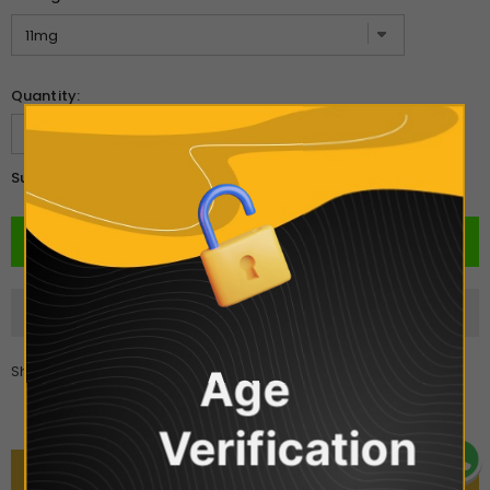
Quantity:
£4.00
Subtotal:
Share
Age
Verification
DESCRIPTION