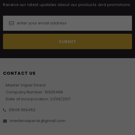
Receive our latest updates about our products and promotions.
CONTACT US
Master Vaper Direct
Company Number: 10925499
Date of incorporation: 21/08/2017
01606 556452
mastervaperuk@gmail.com