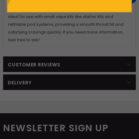
the same company, Lost Mary, and feature the same e-
liquid that comes with their disposable devices. They are
ideal for use with small vape kits like starter kits and
refillable pod systems, providing a smooth throat hit and
satisfying cravings quickly. If you need more information,
feel free to ask!
CUSTOMER REVIEWS
DELIVERY
NEWSLETTER SIGN UP