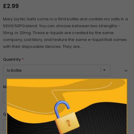
£2.99
Mary Liq Nic Salts come in a 10ml bottle and contain nic salts in a
50VG:50PG blend. You can choose between two strengths -
10mg or 20mg. These e-liquids are created by the same
company, Lost Mary, and feature the same e-liquid that comes
with their disposable devices. They are...
Quantity
*
Nicotine Strength
*
Quantity: