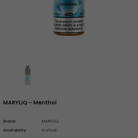
MARYLIQ - Menthol
Brand:
MARYLIQ
Availability:
In stock