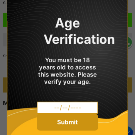
£2.99
Subtotal:
Age
Verification
Share
You must be 18
years old to access
this website. Please
verify your age.
DESCRIPTION
MARYLIQ - Menthol
Mary Liq Nic Salts come in a 10ml bottle and contain nic salts
in a 50VG:50PG blend. You can choose between two
Submit
strengths - 10mg or 20mg. These e-liquids are created by