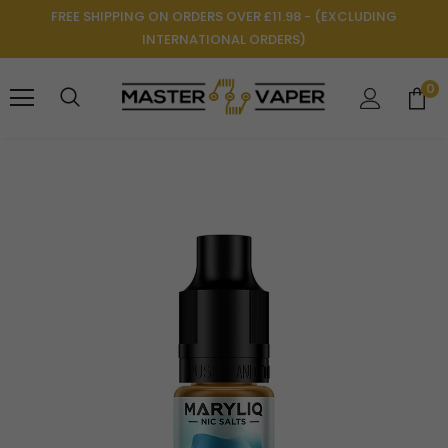
FREE SHIPPING ON ORDERS OVER £11.98 - (EXCLUDING
INTERNATIONAL ORDERS)
0