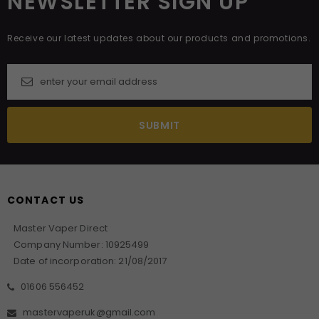
NEWSLETTER SIGN UP
Receive our latest updates about our products and promotions.
CONTACT US
Master Vaper Direct
Company Number: 10925499
Date of incorporation: 21/08/2017
01606 556452
mastervaperuk@gmail.com