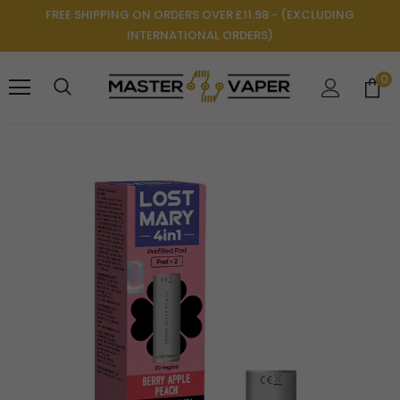
FREE SHIPPING ON ORDERS OVER £11.98 - (EXCLUDING
INTERNATIONAL ORDERS)
0