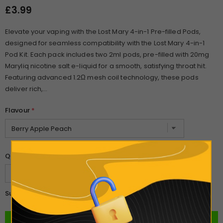
£3.99
Elevate your vaping with the Lost Mary 4-in-1 Pre-filled Pods,
designed for seamless compatibility with the Lost Mary 4-in-1
Pod Kit. Each pack includes two 2ml pods, pre-filled with 20mg
Maryliq nicotine salt e-liquid for a smooth, satisfying throat hit.
Featuring advanced 1.2Ω mesh coil technology, these pods
deliver rich,...
Flavour
*
Quantity:
£3.99
Subtotal: