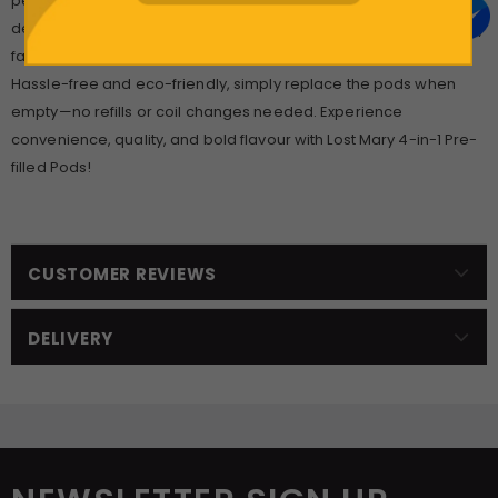
perfect for all-day enjoyment. Available in a wide range of 16
delicious flavours, from fruity blends like Berry Apple Peach to icy
favourites like Pineapple Ice, there’s a taste for every palate.
Hassle-free and eco-friendly, simply replace the pods when
empty—no refills or coil changes needed. Experience
convenience, quality, and bold flavour with Lost Mary 4-in-1 Pre-
filled Pods!
CUSTOMER REVIEWS
DELIVERY