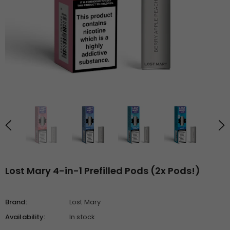
Lost Mary 4-in-1 Prefilled Pods (2x Pods!)
Brand:
Lost Mary
Availability:
In stock