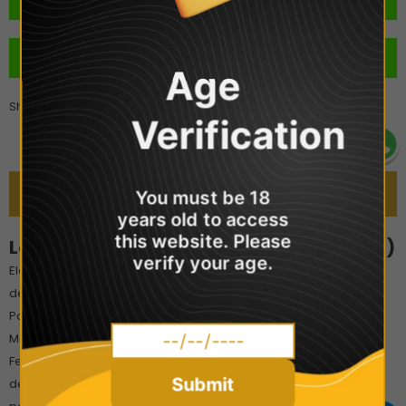
BUY IT NOW
Age
Share
Verification
DESCRIPTION
You must be 18
years old to access
this website. Please
Lost Mary 4-in-1 Prefilled Pods (2x Pods!)
verify your age.
Elevate your vaping with the Lost Mary 4-in-1 Pre-filled Pods,
designed for seamless compatibility with the Lost Mary 4-in-1
Pod Kit. Each pack includes two 2ml pods, pre-filled with 20mg
Maryliq nicotine salt e-liquid for a smooth, satisfying throat hit.
Featuring advanced 1.2Ω mesh coil technology, these pods
Submit
deliver rich, consistent flavour and up to 600 puffs per pod—