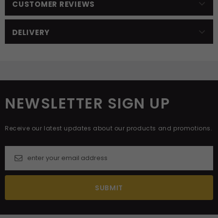
CUSTOMER REVIEWS
DELIVERY
NEWSLETTER SIGN UP
Receive our latest updates about our products and promotions.