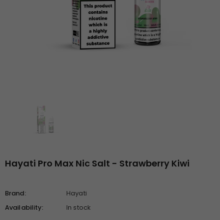
Hayati Pro Max Nic Salt - Strawberry Kiwi
Brand:
Hayati
Availability:
In stock