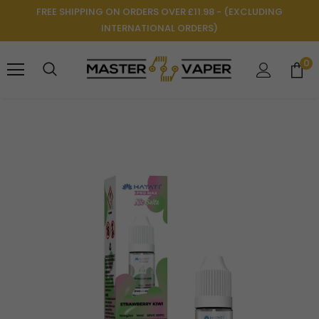
FREE SHIPPING ON ORDERS OVER £11.98 - (EXCLUDING
INTERNATIONAL ORDERS)
0