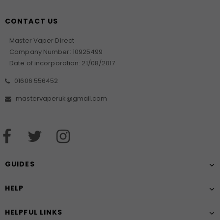
CONTACT US
Master Vaper Direct
Company Number: 10925499
Date of incorporation: 21/08/2017
01606 556452
mastervaperuk@gmail.com
GUIDES
HELP
HELPFUL LINKS