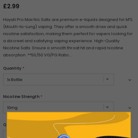
£2.99
Hayati Pro Max Nic Salts are premium e-liquids designed for MTL
(Mouth-to-Lung) vaping. They offer a smooth draw and quick
nicotine satisfaction, making them perfect for vapers looking for
a discreet and satisfying vaping experience. High-Quality
Nicotine Salts: Ensure a smooth throat hit and rapid nicotine
absorption. **50/50 VG/PG Ratio:...
Quantity
*
Nicotine Strength
*
Quantity: