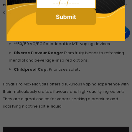
nicotine satisfaction, making them perfect for vapers looking for
a discreet and satisfying vaping experience.
Submit
High-Quality Nicotine Salts:
Ensure a smooth throat hit
and rapid nicotine absorption.
**50/50 VG/PG Ratio: Ideal for MTL vaping devices.
Diverse Flavour Range:
From fruity blends to refreshing
menthol and beverage-inspired options.
Childproof Cap:
Prioritises safety.
Hayati Pro Max Nic Salts offers a luxurious vaping experience with
their meticulously crafted flavours and high-quality ingredients.
They are a great choice for vapers seeking a premium and
satisfying nicotine salt e-liquid.