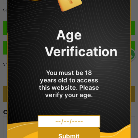
£2.99
Subtotal:
Age
Verification
BUY IT NOW
Share
You must be 18
years old to access
this website. Please
DESCRIPTION
verify your age.
Crystal Clear - Strawberry Kiwi
Crystal Clear Nic Salts provides an extensive range of over
20 flavoured nic salt e-liquids replicating the best-selling
Submit