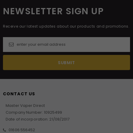
NEWSLETTER SIGN UP
Receive our latest updates about our products and promotions.
CONTACT US
Master Vaper Direct
Company Number: 10925499
Date of incorporation: 21/08/2017
01606 556452