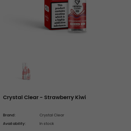
Crystal Clear - Strawberry Kiwi
Brand:
Crystal Clear
Availability:
In stock