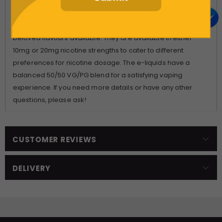
disposable single-use vape. These e-liquids come in 10ml
bottles and offer a smooth, discreet, and fast way to satisfy
your cravings. You can choose from over 20 of the most
beloved flavours available. They are available in either
10mg or 20mg nicotine strengths to cater to different
preferences for nicotine dosage. The e-liquids have a
balanced 50/50 VG/PG blend for a satisfying vaping
experience. If you need more details or have any other
questions, please ask!
CUSTOMER REVIEWS
DELIVERY