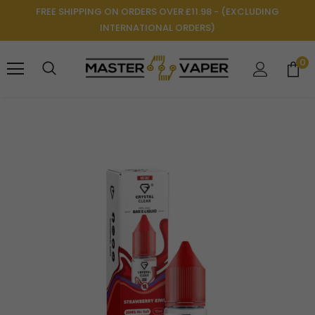
FREE SHIPPING ON ORDERS OVER £11.98 - (EXCLUDING
INTERNATIONAL ORDERS)
0