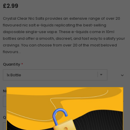
£2.99
Crystal Clear Nic Salts provides an extensive range of over 20
flavoured nic salt e-liquids replicating the best-selling
disposable single-use vape. These e-liquids come in 10ml
bottles and offer a smooth, discreet, and fast way to satisfy your
cravings. You can choose from over 20 of the most beloved
flavours...
Quantity
*
Nicotine Strength
*
Quantity: