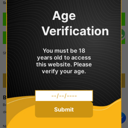
£2.99
Subtotal:
Age
Verification
BUY IT NOW
You must be 18
Share
years old to access
this website. Please
verify your age.
DESCRIPTION
Bar Juice 5000 - Cream Tobacco
Bar Juice 5000 Cream Tobacco is a premium Cuban blend of
Submit
delicious vanilla cream and rich tobacco.
Nic Salts are extracted directly from the natural tobacco leaf.