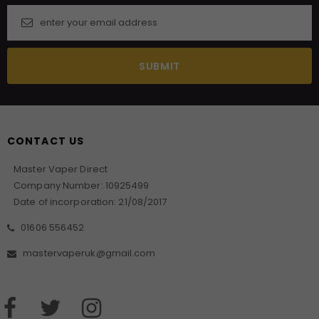
CONTACT US
Master Vaper Direct
Company Number: 10925499
Date of incorporation: 21/08/2017
01606 556452
mastervaperuk@gmail.com