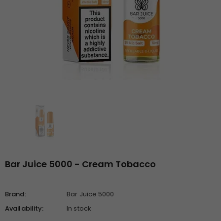
Bar Juice 5000 - Cream Tobacco
Brand:
Bar Juice 5000
Availability:
In stock