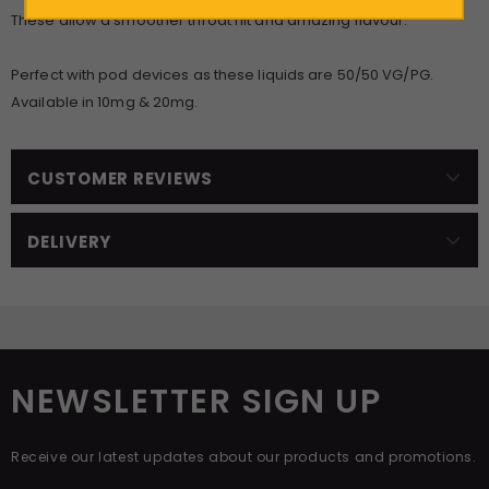
These allow a smoother throat hit and amazing flavour.
Perfect with pod devices as these liquids are 50/50 VG/PG.
Available in 10mg & 20mg.
CUSTOMER REVIEWS
DELIVERY
NEWSLETTER SIGN UP
Receive our latest updates about our products and promotions.