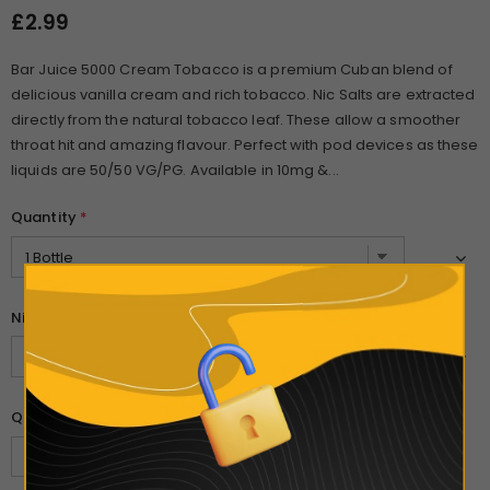
£2.99
Bar Juice 5000 Cream Tobacco is a premium Cuban blend of
delicious vanilla cream and rich tobacco. Nic Salts are extracted
directly from the natural tobacco leaf. These allow a smoother
throat hit and amazing flavour. Perfect with pod devices as these
liquids are 50/50 VG/PG. Available in 10mg &...
Quantity
*
Nicotine Strength
*
Quantity: