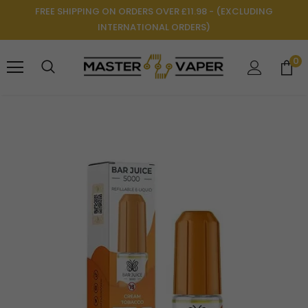
FREE SHIPPING ON ORDERS OVER £11.98 - (EXCLUDING
INTERNATIONAL ORDERS)
0