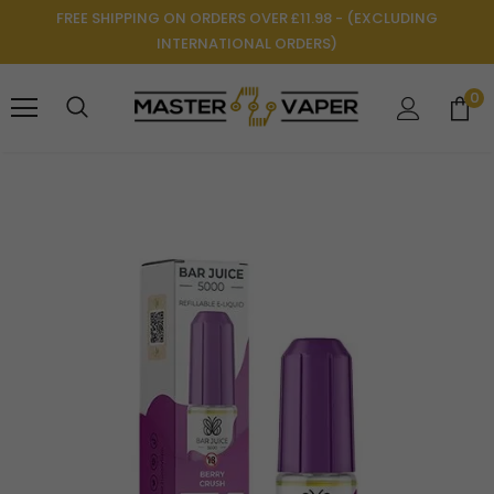
FREE SHIPPING ON ORDERS OVER £11.98 - (EXCLUDING
INTERNATIONAL ORDERS)
0