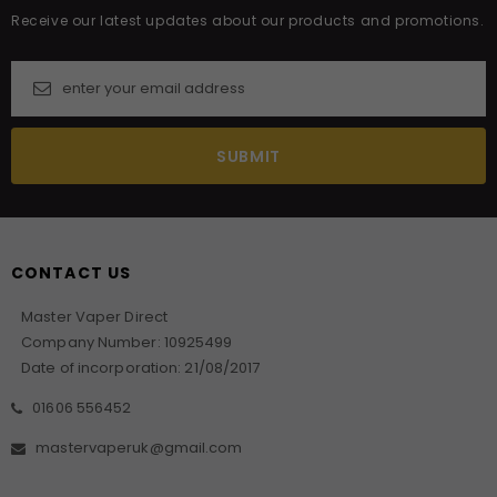
Receive our latest updates about our products and promotions.
CONTACT US
Master Vaper Direct
Company Number: 10925499
Date of incorporation: 21/08/2017
01606 556452
mastervaperuk@gmail.com