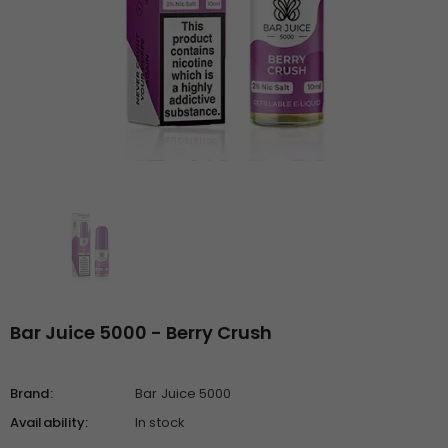
Bar Juice 5000 - Berry Crush
Brand:
Bar Juice 5000
Availability:
In stock