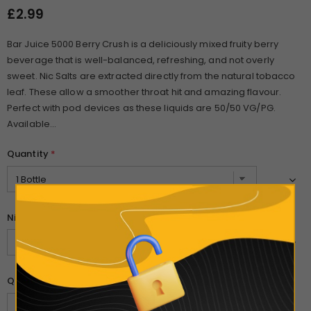
£2.99
Bar Juice 5000 Berry Crush is a deliciously mixed fruity berry
beverage that is well-balanced, refreshing, and not overly
sweet. Nic Salts are extracted directly from the natural tobacco
leaf. These allow a smoother throat hit and amazing flavour.
Perfect with pod devices as these liquids are 50/50 VG/PG.
Available...
Quantity
*
Nicotine Strength
*
Quantity: