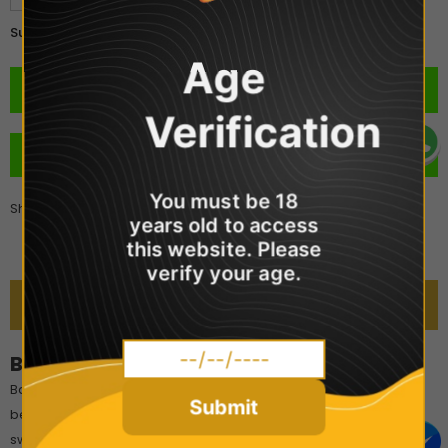
£2.99
Subtotal:
Age
Verification
BUY IT NOW
You must be 18
Share
years old to access
this website. Please
verify your age.
DESCRIPTION
Bar Juice 5000 - Berry Crush
Bar Juice 5000 Berry Crush is a deliciously mixed fruity berry
Submit
beverage that is well-balanced, refreshing, and not overly
sweet.