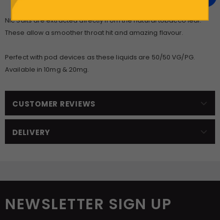
Nic Salts are extracted directly from the natural tobacco leaf.
These allow a smoother throat hit and amazing flavour.
Perfect with pod devices as these liquids are 50/50 VG/PG.
Available in 10mg & 20mg.
CUSTOMER REVIEWS
DELIVERY
NEWSLETTER SIGN UP