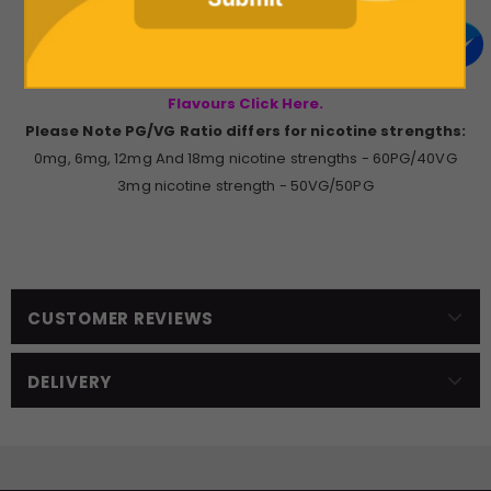
10ml Bottle of Vampire Vape Premium E-Liquid.
If you're interested in trying the other Vampire Vape
Flavours Click Here.
Please Note PG/VG Ratio differs for nicotine strengths:
0mg, 6mg, 12mg And 18mg nicotine strengths - 60PG/40VG
3mg nicotine strength - 50VG/50PG
CUSTOMER REVIEWS
DELIVERY