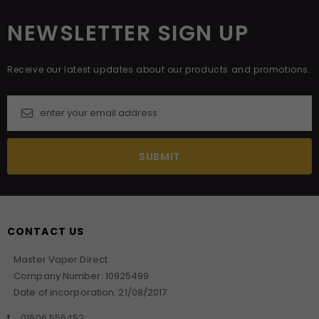
NEWSLETTER SIGN UP
Receive our latest updates about our products and promotions.
CONTACT US
Master Vaper Direct
Company Number: 10925499
Date of incorporation: 21/08/2017
01606 556452