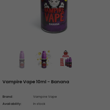
Vampire Vape 10ml - Banana
Brand:
Vampire Vape
Availability:
In stock