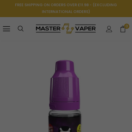
FREE SHIPPING ON ORDERS OVER £11.98 - (EXCLUDING
INTERNATIONAL ORDERS)
0