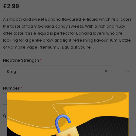
£2.99
A smooth and sweet Banana flavoured e-liquid which replicates
the taste of foam banana candy sweets. With a rich and fruity
after taste, this e-liquid is perfect for Banana lovers who are
looking for a gentle draw and light refreshing flavour. 10ml Bottle
of Vampire Vape Premium E-Liquid. If you're...
Nicotine Strength
*
Number
*
Quantity: