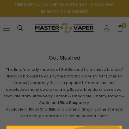
FREE SHIPPING ON ORDERS OVER £11.98 - (EXCLUDING
INTERNATIONAL ORDERS)
0
Get Slushed
This line, formerly known as (Get Slushed) is a unique blend of
flavours brought to you by the fantastic Moreish Puff (Cherish
Vapour) company. This is a popular UK brand that has
developed many award-winning flavour blends, choose your
favourite from Strawberry, Lemon & Pineapple, Cherry, Mango &
Apple and Blue Raspberry.
Available in 100ml Shortfills and come in 0mg nicotine strength
with enough room for 2 nicotine booster shots.