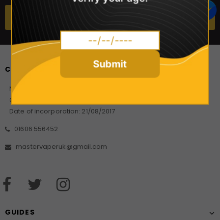
Submit
CONTACT US
Master Vaper Direct
Company Number: 10925499
Date of incorporation: 21/08/2017
01606 556452
mastervaperuk@gmail.com
GUIDES