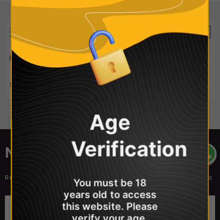
REFINE BY
VIEW AS
ITEMS PER PAGE
50
SORT BY
Best Selling
Age
Sorry, there are no products in this collection
Verification
NEWSLETTER SIGN UP
Receive our latest updates about our products and promotions.
You must be 18
years old to access
this website. Please
verify your age.