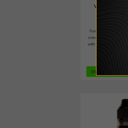
Vampire Vape 
Mon
£2.99
from
Funky Monkey is a ri
creamy chocolate, 
with a subtle hint of 
dessert f
SELECT OPTIONS