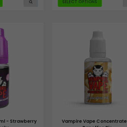
SELECT OPTIONS
ml - Strawberry
Vampire Vape Concentrate