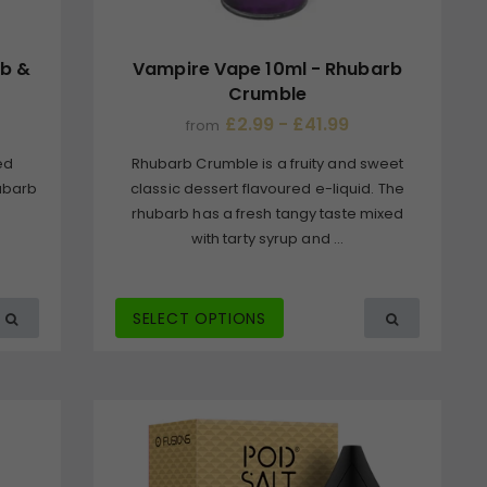
rb &
Vampire Vape 10ml - Rhubarb
Crumble
£2.99 - £41.99
from
ed
Rhubarb Crumble is a fruity and sweet
hubarb
classic dessert flavoured e-liquid. The
rhubarb has a fresh tangy taste mixed
with tarty syrup and ...
SELECT OPTIONS