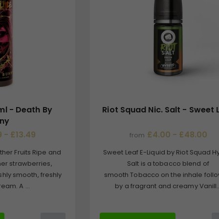
ml - Death By
Riot Squad Nic. Salt - Sweet 
ny
 - £13.49
£4.00 - £48.00
from
ther Fruits Ripe and
Sweet Leaf E-Liquid by Riot Squad H
er strawberries,
Salt is a tobacco blend of
shly smooth, freshly
smooth Tobacco on the inhale foll
eam. A ...
by a fragrant and creamy Vanill..