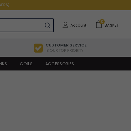
DERS)
0
Account
BASKET
CUSTOMER SERVICE
IS OUR TOP PRIORITY
NKS
COILS
ACCESSORIES