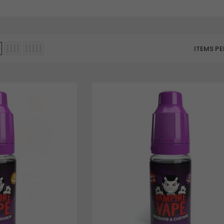
ITEMS PE