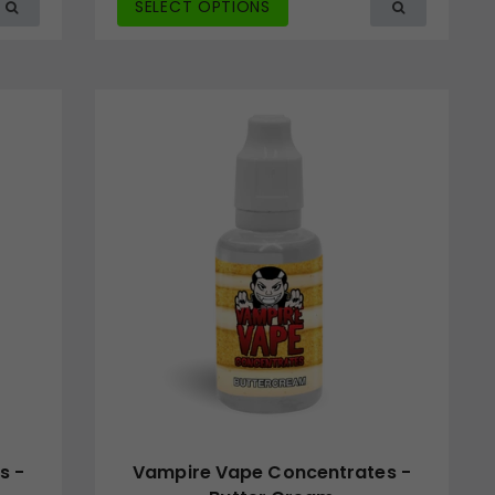
SELECT OPTIONS
s -
Vampire Vape Concentrates -