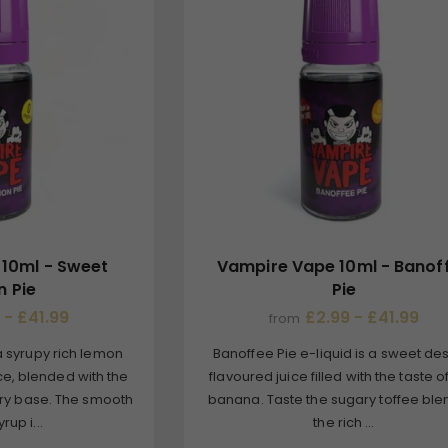
10ml - Sweet
Vampire Vape 10ml - Banof
 Pie
Pie
 - £41.99
£2.99 - £41.99
from
a syrupy rich lemon
Banoffee Pie e-liquid is a sweet de
ce, blended with the
flavoured juice filled with the taste o
stry base. The smooth
banana. Taste the sugary toffee ble
rup i...
the rich ...