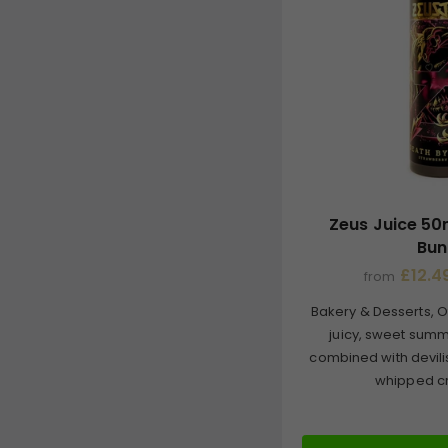
Zeus Juice 50
Bun
£12.49
from
Bakery & Desserts, O
juicy, sweet summ
combined with devili
whipped cr