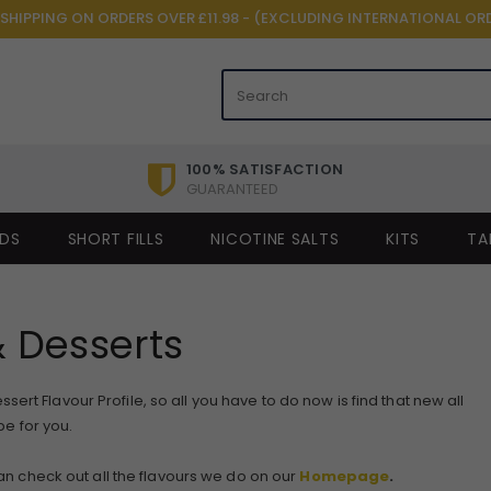
 SHIPPING ON ORDERS OVER £11.98 - (EXCLUDING INTERNATIONAL OR
100% SATISFACTION
GUARANTEED
IDS
SHORT FILLS
NICOTINE SALTS
KITS
TA
 Desserts
ert Flavour Profile, so all you have to do now is find that new all
e for you.
 can check out all the flavours we do on our
Homepage
.