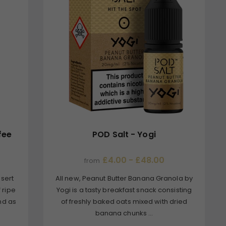
fee
POD Salt - Yogi
£4.00 - £48.00
from
ssert
All new, Peanut Butter Banana Granola by
f ripe
Yogi is a tasty breakfast snack consisting
nd as
of freshly baked oats mixed with dried
banana chunks ...