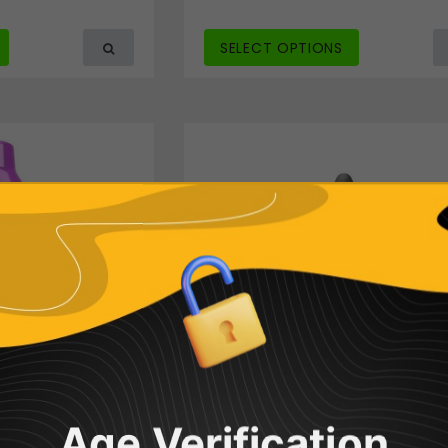
SELECT OPTIONS
Age Verification