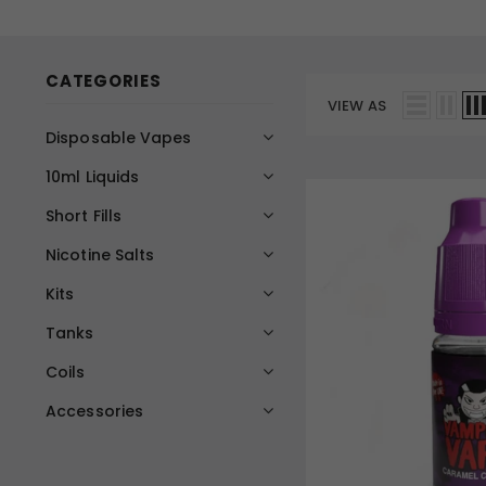
CATEGORIES
VIEW AS
Disposable Vapes
10ml Liquids
Short Fills
Nicotine Salts
Kits
Tanks
Coils
Accessories