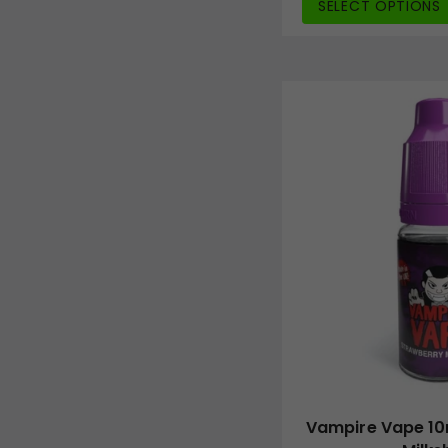
SELECT OPTIONS
Vampire Vape 10