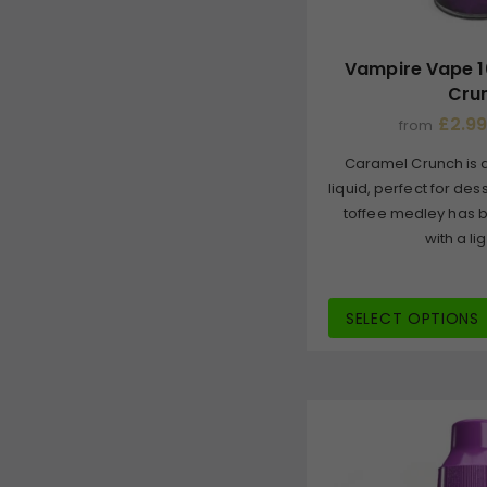
Vampire Vape 1
Cru
£2.99
from
Caramel Crunch is a
liquid, perfect for de
toffee medley has b
with a lig
SELECT OPTIONS