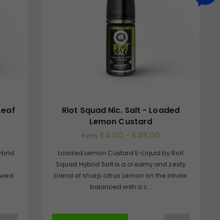
Leaf
Riot Squad Nic. Salt - Loaded
Lemon Custard
£4.00 - £48.00
from
ybrid
Loaded Lemon Custard E-Liquid by Riot
Squad Hybrid Salt is a creamy and zesty
owed
blend of sharp citrus Lemon on the inhale
.
balanced with a c...