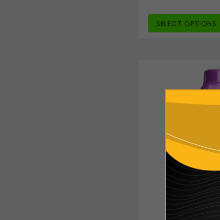
SELECT OPTIONS