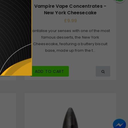
 Leaf
Vampire Vape Concentrates -
New York Cheesecake
£9.99
Tantalise your senses with one of the most
ybrid
famous desserts, the New York
y
Cheesecake, featuring a buttery biscuit
by
base, made up from the t...
.
ADD TO CART