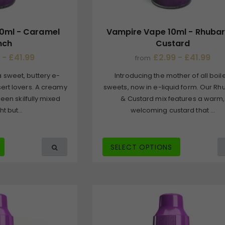
0ml - Caramel
Vampire Vape 10ml - Rhuba
nch
Custard
 - £41.99
£2.99 - £41.99
from
 sweet, buttery e-
Introducing the mother of all boil
ssert lovers. A creamy
sweets, now in e-liquid form. Our R
een skilfully mixed
& Custard mix features a warm,
ht but...
welcoming custard that ...
SELECT OPTIONS