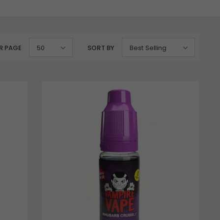
R PAGE
50
SORT BY
Best Selling