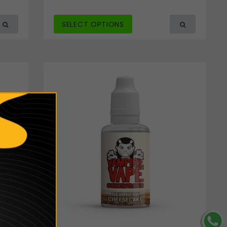
SELECT OPTIONS