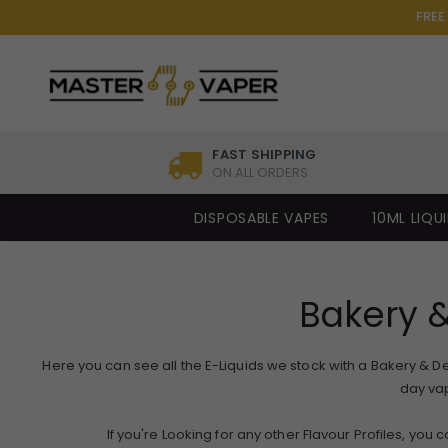
FREE
FAST SHIPPING
ON ALL ORDERS
DISPOSABLE VAPES
10ML LIQU
Bakery &
Here you can see all the E-Liquids we stock with a Bakery & Dess
day vap
If you're Looking for any other Flavour Profiles, you