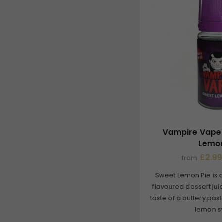
Vampire Vape 
Lemon
£2.99
from
Sweet Lemon Pie is 
flavoured dessert jui
taste of a buttery pa
lemon sy